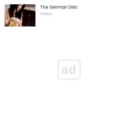
The German Diet
FITNESS
ad