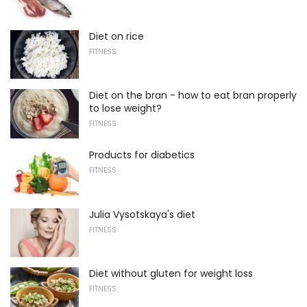
Diet on rice
FITNESS
Diet on the bran - how to eat bran properly
to lose weight?
FITNESS
Products for diabetics
FITNESS
Julia Vysotskaya's diet
FITNESS
Diet without gluten for weight loss
FITNESS