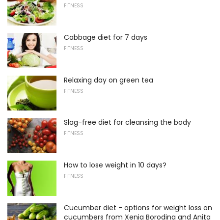
FITNESS
Cabbage diet for 7 days
FITNESS
Relaxing day on green tea
FITNESS
Slag-free diet for cleansing the body
FITNESS
How to lose weight in 10 days?
FITNESS
Cucumber diet - options for weight loss on
cucumbers from Xenia Borodina and Anita