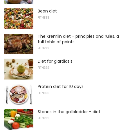
Bean diet
FITNESS
The Kremlin diet - principles and rules, a
full table of points
FITNESS
Diet for giardiasis
FITNESS
Protein diet for 10 days
FITNESS
Stones in the gallbladder - diet
FITNESS