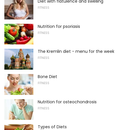
Diet with flatulence and swelling
FITNESS
Nutrition for psoriasis
FITNESS
The Kremlin diet - menu for the week
FITNESS
Bone Diet
FITNESS
Nutrition for osteochondrosis
FITNESS
Types of Diets