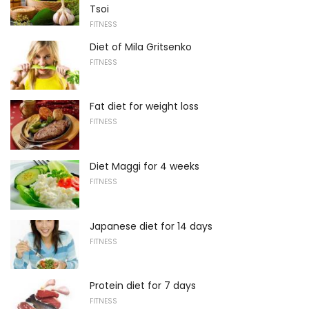
Tsoi
FITNESS
Diet of Mila Gritsenko
FITNESS
Fat diet for weight loss
FITNESS
Diet Maggi for 4 weeks
FITNESS
Japanese diet for 14 days
FITNESS
Protein diet for 7 days
FITNESS