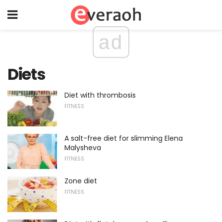
ad
Diets
Diet with thrombosis
FITNESS
A salt-free diet for slimming Elena
Malysheva
FITNESS
Zone diet
FITNESS