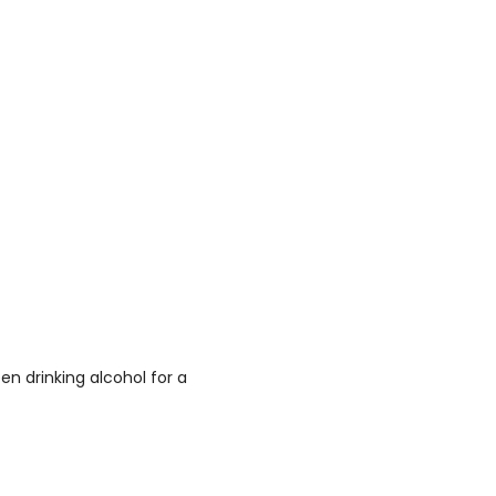
n drinking alcohol for a