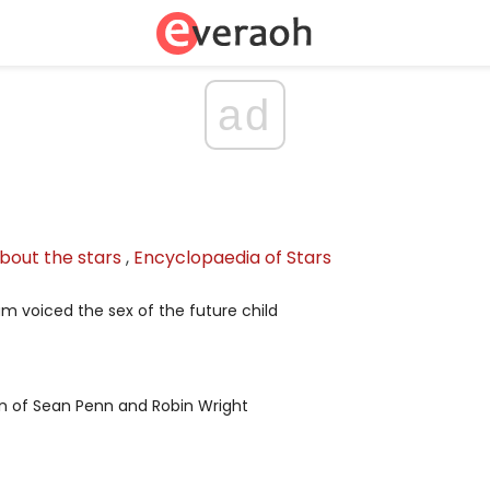
ad
bout the stars
,
Encyclopaedia of Stars
iam voiced the sex of the future child
n of Sean Penn and Robin Wright