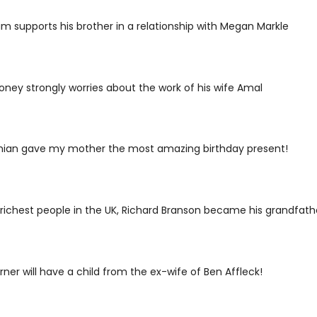
iam supports his brother in a relationship with Megan Markle
ney strongly worries about the work of his wife Amal
hian gave my mother the most amazing birthday present!
richest people in the UK, Richard Branson became his grandfathe
rner will have a child from the ex-wife of Ben Affleck!