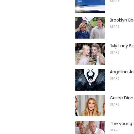
STARS
Brooklyn B
STARS
"My Lady Bi
STARS
Angelina Jol
STARS
Celine Dio
STARS
The young w
STARS