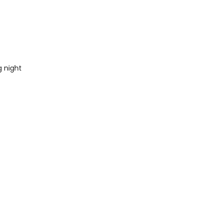
 night