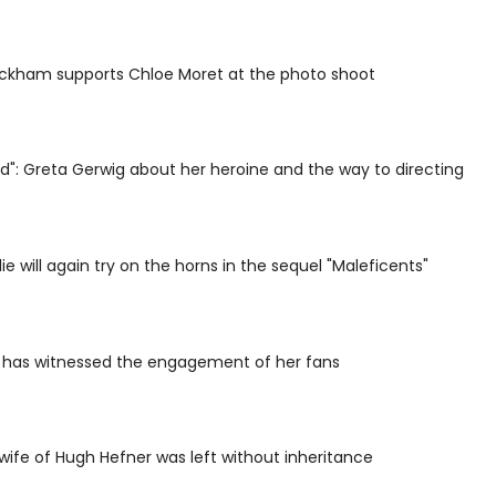
eckham supports Chloe Moret at the photo shoot
rd": Greta Gerwig about her heroine and the way to directing
ie will again try on the horns in the sequel "Maleficents"
n has witnessed the engagement of her fans
ife of Hugh Hefner was left without inheritance