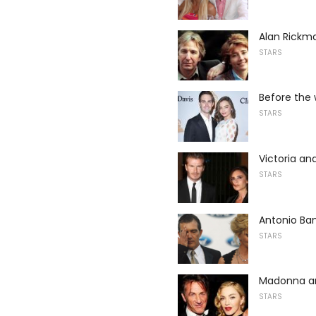
Alan Rick
STARS
Before the 
STARS
Victoria a
STARS
Antonio Ban
STARS
Madonna a
STARS