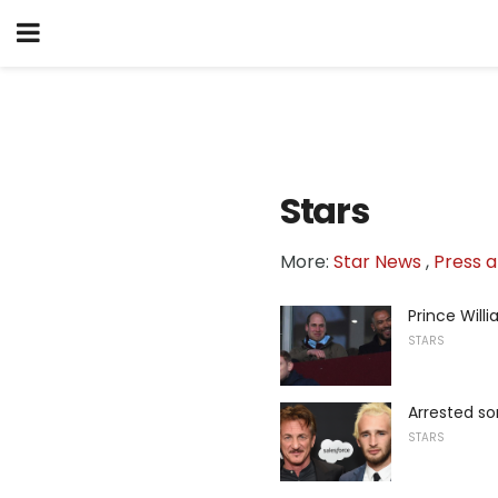
Stars
More:
Star News
,
Press a
Prince Will
STARS
Arrested so
STARS