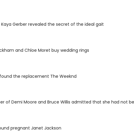
 Kaya Gerber revealed the secret of the ideal gait
eckham and Chloe Moret buy wedding rings
d found the replacement The Weeknd
r of Demi Moore and Bruce Willis admitted that she had not bee
found pregnant Janet Jackson