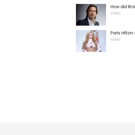
How did Bra
STARS
Paris Hilto
STARS