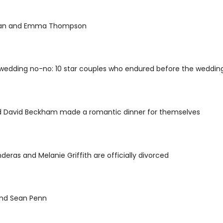
man and Emma Thompson
wedding no-no: 10 star couples who endured before the wedding
nd David Beckham made a romantic dinner for themselves
deras and Melanie Griffith are officially divorced
nd Sean Penn