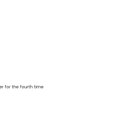
r for the fourth time