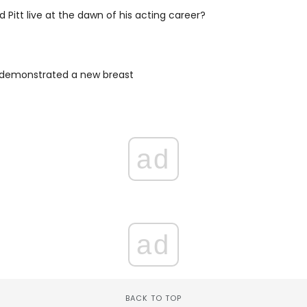
d Pitt live at the dawn of his acting career?
n demonstrated a new breast
ad
ad
BACK TO TOP