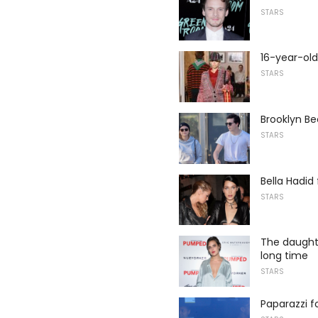
STARS
16-year-old
STARS
Brooklyn B
STARS
Bella Hadi
STARS
The daughte
long time
STARS
Paparazzi 