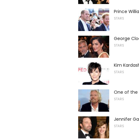
Prince Will
STARS
George Cloo
STARS
Kim Kardas
STARS
One of the 
STARS
Jennifer Ga
STARS