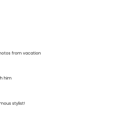
 photos from vacation
th him
mous stylist!