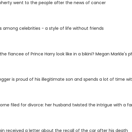
herty went to the people after the news of cancer
s among celebrities - a style of life without friends
he fiancee of Prince Harry look like in a bikini? Megan Markle's
ger is proud of his illegitimate son and spends a lot of time wi
rne filed for divorce: her husband twisted the intrigue with a fa
in received a letter about the recall of the car after his death