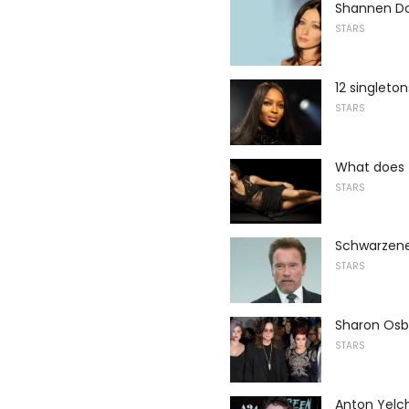
Shannen Do
STARS
12 singleton
STARS
What does t
STARS
Schwarzeneg
STARS
Sharon Osbo
STARS
Anton Yelch