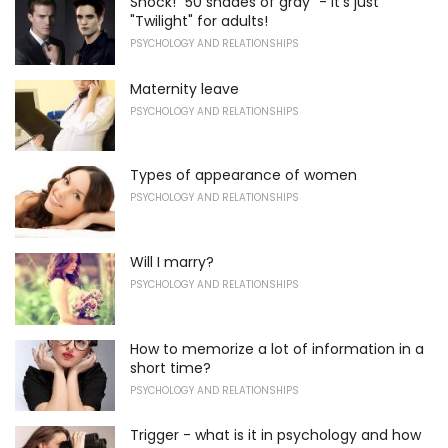
Shock! "50 shades of gray" - it's just
"Twilight" for adults!
PSYCHOLOGY AND RELATIONSHIPS
Maternity leave
PSYCHOLOGY AND RELATIONSHIPS
Types of appearance of women
PSYCHOLOGY AND RELATIONSHIPS
Will I marry?
PSYCHOLOGY AND RELATIONSHIPS
How to memorize a lot of information in a
short time?
PSYCHOLOGY AND RELATIONSHIPS
Trigger - what is it in psychology and how