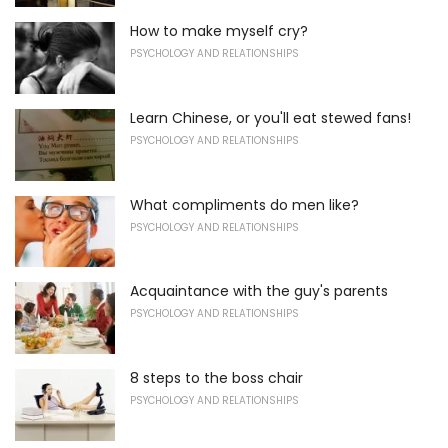
How to make myself cry?
PSYCHOLOGY AND RELATIONSHIPS
Learn Chinese, or you'll eat stewed fans!
PSYCHOLOGY AND RELATIONSHIPS
What compliments do men like?
PSYCHOLOGY AND RELATIONSHIPS
Acquaintance with the guy's parents
PSYCHOLOGY AND RELATIONSHIPS
8 steps to the boss chair
PSYCHOLOGY AND RELATIONSHIPS