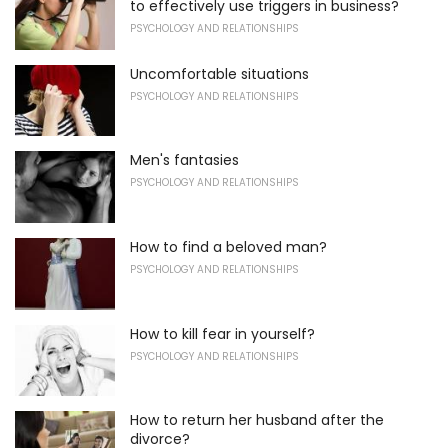
to effectively use triggers in business?
PSYCHOLOGY AND RELATIONSHIPS
Uncomfortable situations
PSYCHOLOGY AND RELATIONSHIPS
Men's fantasies
PSYCHOLOGY AND RELATIONSHIPS
How to find a beloved man?
PSYCHOLOGY AND RELATIONSHIPS
How to kill fear in yourself?
PSYCHOLOGY AND RELATIONSHIPS
How to return her husband after the
divorce?