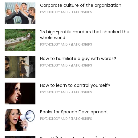
Corporate culture of the organization
PSYCHOLOGY AND RELATIONSHIPS
25 high-profile murders that shocked the
whole world
PSYCHOLOGY AND RELATIONSHIPS
How to humiliate a guy with words?
PSYCHOLOGY AND RELATIONSHIPS
How to learn to control yourself?
PSYCHOLOGY AND RELATIONSHIPS
Books for Speech Development
PSYCHOLOGY AND RELATIONSHIPS