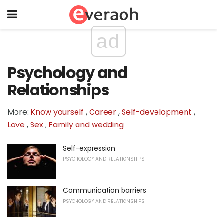
ad
Psychology and
Relationships
More:
Know yourself
,
Career
,
Self-development
,
Love
,
Sex
,
Family and wedding
Self-expression
PSYCHOLOGY AND RELATIONSHIPS
Communication barriers
PSYCHOLOGY AND RELATIONSHIPS