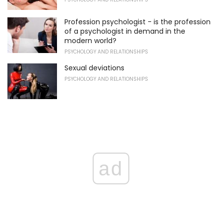
Profession psychologist - is the profession
of a psychologist in demand in the
modern world?
PSYCHOLOGY AND RELATIONSHIPS
Sexual deviations
PSYCHOLOGY AND RELATIONSHIPS
ad