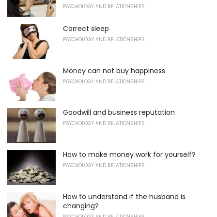
PSYCHOLOGY AND RELATIONSHIPS
Correct sleep
PSYCHOLOGY AND RELATIONSHIPS
Money can not buy happiness
PSYCHOLOGY AND RELATIONSHIPS
Goodwill and business reputation
PSYCHOLOGY AND RELATIONSHIPS
How to make money work for yourself?
PSYCHOLOGY AND RELATIONSHIPS
How to understand if the husband is
changing?
PSYCHOLOGY AND RELATIONSHIPS