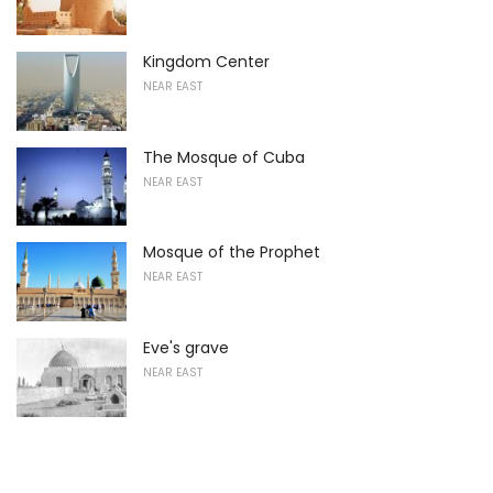
Kingdom Center
NEAR EAST
The Mosque of Cuba
NEAR EAST
Mosque of the Prophet
NEAR EAST
Eve's grave
NEAR EAST