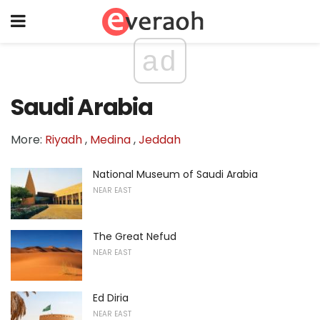
ad
Saudi Arabia
More:
Riyadh
,
Medina
,
Jeddah
National Museum of Saudi Arabia
NEAR EAST
The Great Nefud
NEAR EAST
Ed Diria
NEAR EAST