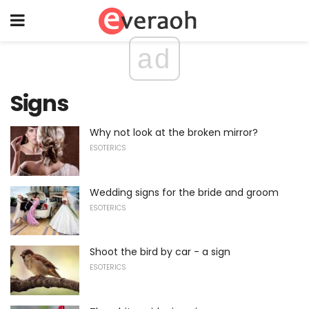
ad
Signs
Why not look at the broken mirror?
ESOTERICS
Wedding signs for the bride and groom
ESOTERICS
Shoot the bird by car - a sign
ESOTERICS