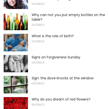
ESOTERICS
Why can not you put empty bottles on the
table?
ESOTERICS
What is the role of birth?
ESOTERICS
Signs on Forgiveness Sunday
ESOTERICS
Sign: the dove knocks at the window
ESOTERICS
Why do you dream of red flowers?
ESOTERICS