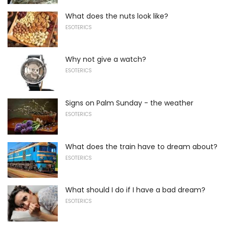
What does the nuts look like?
ESOTERICS
Why not give a watch?
ESOTERICS
Signs on Palm Sunday - the weather
ESOTERICS
What does the train have to dream about?
ESOTERICS
What should I do if I have a bad dream?
ESOTERICS