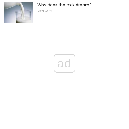
Why does the milk dream?
ESOTERICS
ad