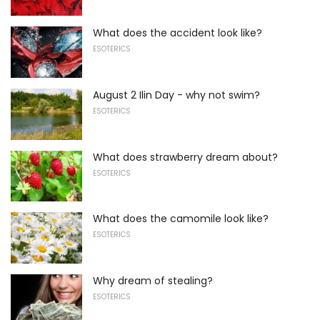
What does the accident look like?
ESOTERICS
August 2 Ilin Day - why not swim?
ESOTERICS
What does strawberry dream about?
ESOTERICS
What does the camomile look like?
ESOTERICS
Why dream of stealing?
ESOTERICS