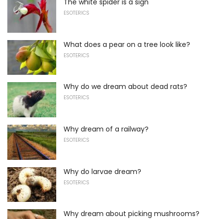
The white spider is a sign
ESOTERICS
What does a pear on a tree look like?
ESOTERICS
Why do we dream about dead rats?
ESOTERICS
Why dream of a railway?
ESOTERICS
Why do larvae dream?
ESOTERICS
Why dream about picking mushrooms?