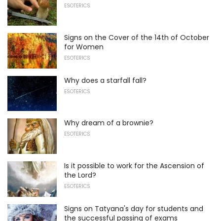
ESOTERICS
Signs on the Cover of the 14th of October
for Women
ESOTERICS
Why does a starfall fall?
ESOTERICS
Why dream of a brownie?
ESOTERICS
Is it possible to work for the Ascension of
the Lord?
ESOTERICS
Signs on Tatyana's day for students and
the successful passing of exams