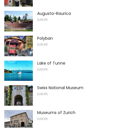
Augusta-Raurica
EUROPE
Polyban
EUROPE
Lake of Tunne
EUROPE
Swiss National Museum
EUROPE
Museums of Zurich
EUROPE