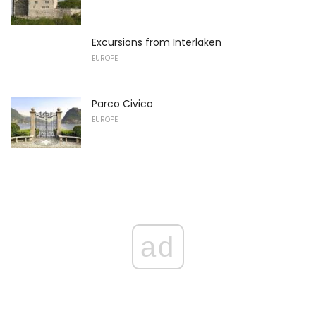
Excursions from Interlaken
EUROPE
Parco Civico
EUROPE
ad