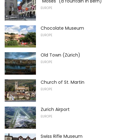
"Moses" (a fountain in Bern)
EUROPE
Chocolate Museum
EUROPE
Old Town (Zürich)
EUROPE
Church of St. Martin
EUROPE
Zurich Airport
EUROPE
Swiss Rifle Museum