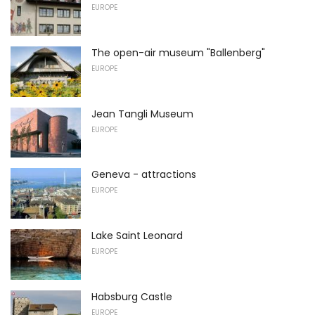
EUROPE
The open-air museum "Ballenberg"
EUROPE
Jean Tangli Museum
EUROPE
Geneva - attractions
EUROPE
Lake Saint Leonard
EUROPE
Habsburg Castle
EUROPE