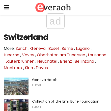
ad
Switzerland
More:
Zurich
,
Geneva
,
Basel
,
Berne
,
Lugano
,
Lucerne
,
Vevey
,
Oberhofen am Tunersee
,
Lausanne
,
Lauterbrunnen
,
Neuchatel
,
Brienz
,
Bellinzona
,
Montreux
,
Sion
,
Davos
Geneva Hotels
EUROPE
Collection of the Emil Burle Foundation
EUROPE