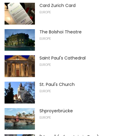
Card Zurich Card
EUROPE
The Bolshoi Theatre
EUROPE
Saint Paul's Cathedral
EUROPE
St. Paul's Church
EUROPE
Shproyerbrücke
EUROPE