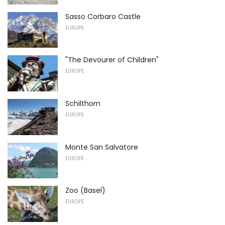
Sasso Corbaro Castle
EUROPE
"The Devourer of Children"
EUROPE
Schilthorn
EUROPE
Monte San Salvatore
EUROPE
Zoo (Basel)
EUROPE