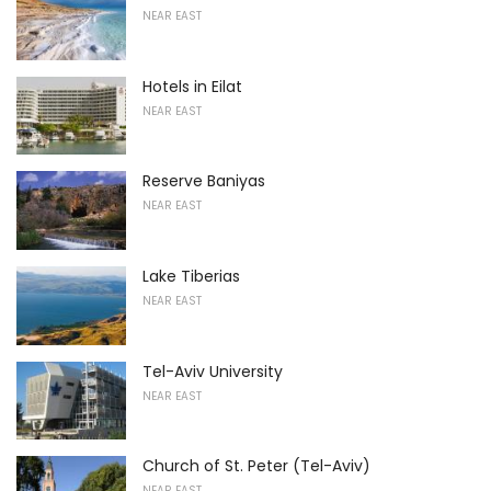
NEAR EAST
Hotels in Eilat
NEAR EAST
Reserve Baniyas
NEAR EAST
Lake Tiberias
NEAR EAST
Tel-Aviv University
NEAR EAST
Church of St. Peter (Tel-Aviv)
NEAR EAST