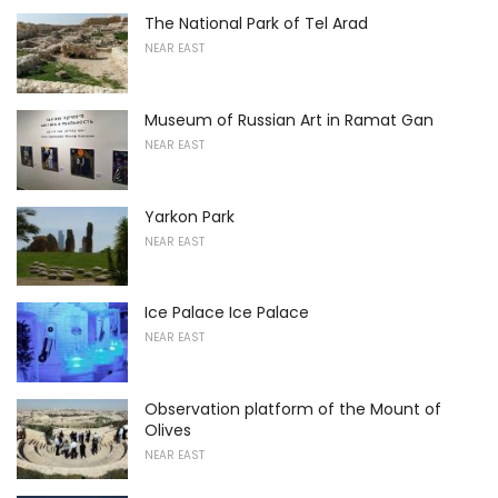
The National Park of Tel Arad
NEAR EAST
Museum of Russian Art in Ramat Gan
NEAR EAST
Yarkon Park
NEAR EAST
Ice Palace Ice Palace
NEAR EAST
Observation platform of the Mount of
Olives
NEAR EAST