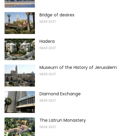
Bridge of desires
NEAR EAST
Hadera
NEAR EAST
Museum of the History of Jerusalem
NEAR EAST
Diamond Exchange
NEAR EAST
The Latrun Monastery
NEAR EAST