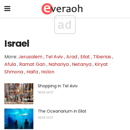
ad
Israel
More:
Jerusalem
,
Tel Aviv
,
Arad
,
Eilat
,
Tiberias
,
Afula
,
Ramat Gan
,
Nahariya
,
Netanya
,
Kiryat
Shmona
,
Haifa
,
Holon
Shopping in Tel Aviv
NEAR EAST
The Oceanarium in Eilat
NEAR EAST