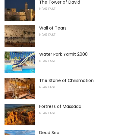
The Tower of David
NEAR EAST
Wall of Tears
NEAR EAST
Water Park Yamit 2000
NEAR EAST
The Stone of Chrismation
NEAR EAST
Fortress of Massada
NEAR EAST
Dead Sea