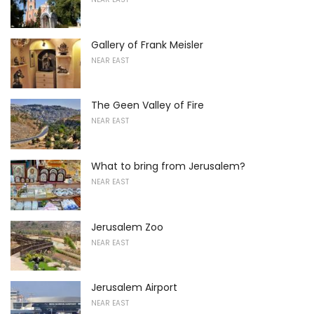
Gallery of Frank Meisler
NEAR EAST
The Geen Valley of Fire
NEAR EAST
What to bring from Jerusalem?
NEAR EAST
Jerusalem Zoo
NEAR EAST
Jerusalem Airport
NEAR EAST