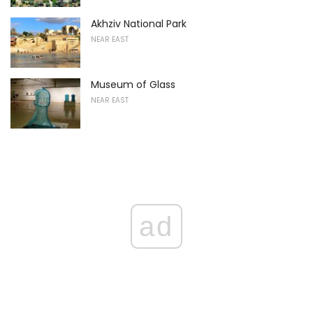
Akhziv National Park
NEAR EAST
Museum of Glass
NEAR EAST
ad