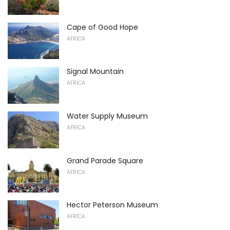
Cape of Good Hope
AFRICA
Signal Mountain
AFRICA
Water Supply Museum
AFRICA
Grand Parade Square
AFRICA
Hector Peterson Museum
AFRICA