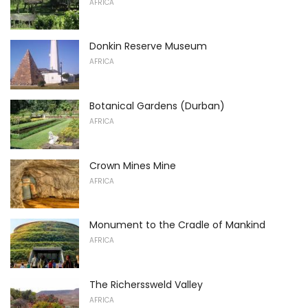
AFRICA
Donkin Reserve Museum
AFRICA
Botanical Gardens (Durban)
AFRICA
Crown Mines Mine
AFRICA
Monument to the Cradle of Mankind
AFRICA
The Richerssweld Valley
AFRICA