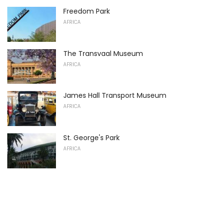
Freedom Park
AFRICA
The Transvaal Museum
AFRICA
James Hall Transport Museum
AFRICA
St. George's Park
AFRICA