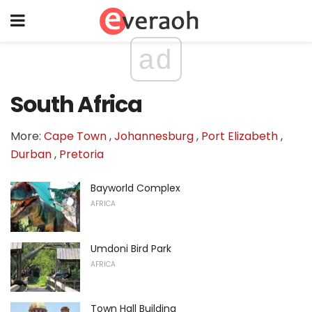
ad
South Africa
More:
Cape Town
,
Johannesburg
,
Port Elizabeth
,
Durban
,
Pretoria
Bayworld Complex
AFRICA
Umdoni Bird Park
AFRICA
Town Hall Building