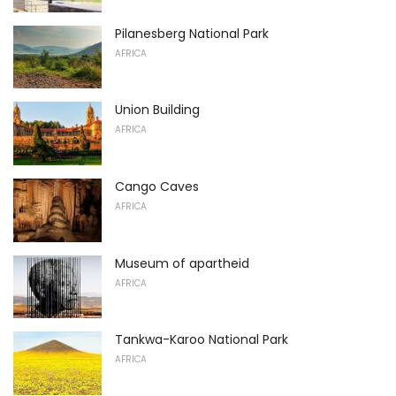
Pilanesberg National Park
AFRICA
Union Building
AFRICA
Cango Caves
AFRICA
Museum of apartheid
AFRICA
Tankwa-Karoo National Park
AFRICA