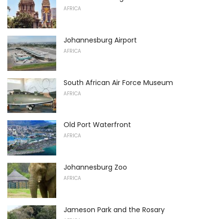
AFRICA
Johannesburg Airport
AFRICA
South African Air Force Museum
AFRICA
Old Port Waterfront
AFRICA
Johannesburg Zoo
AFRICA
Jameson Park and the Rosary