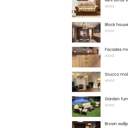
HOUSE
Block house
HOUSE
Facades m
HOUSE
Stucco mo
HOUSE
Garden furn
HOUSE
Brown wallp