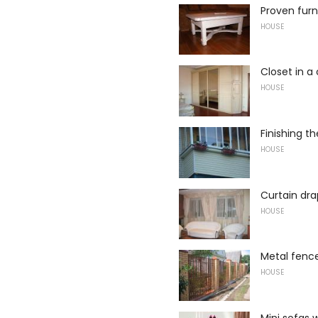
Proven furn
HOUSE
Closet in a 
HOUSE
Finishing t
HOUSE
Curtain dr
HOUSE
Metal fenc
HOUSE
Mini sofas 