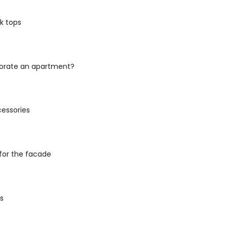
k tops
orate an apartment?
cessories
for the facade
es