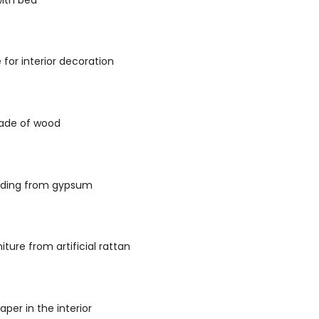
 for interior decoration
ade of wood
lding from gypsum
iture from artificial rattan
aper in the interior