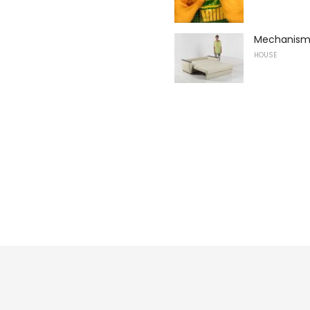
Mechanisms
HOUSE