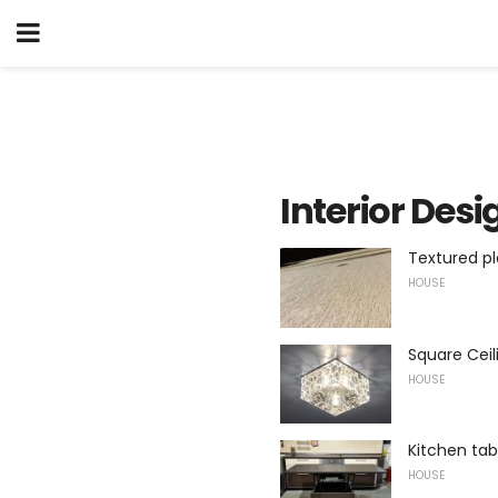
Interior Desi
Textured pl
HOUSE
Square Ceil
HOUSE
Kitchen ta
HOUSE