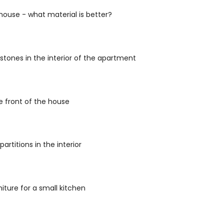
house - what material is better?
stones in the interior of the apartment
he front of the house
artitions in the interior
niture for a small kitchen