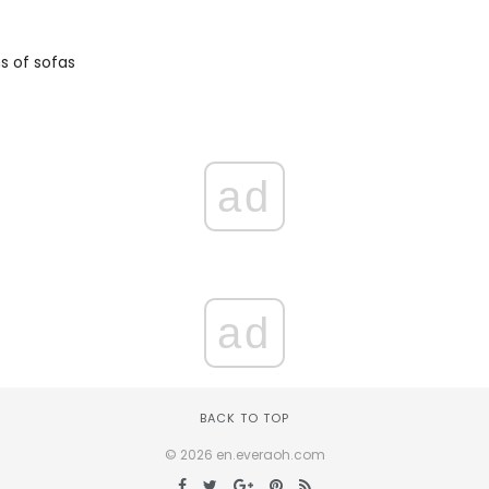
 of sofas
ad
ad
BACK TO TOP
© 2026 en.everaoh.com