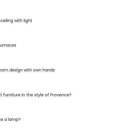
eiling with light
 furnaces
 room design with own hands
t furniture in the style of Provence?
e a lamp?