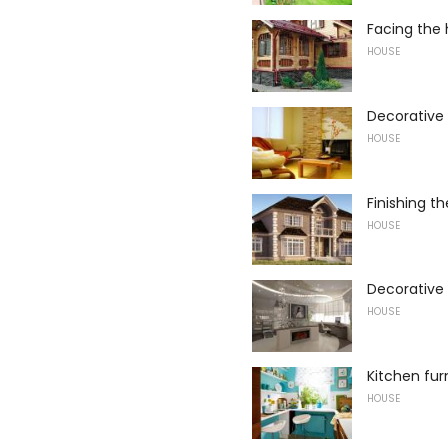
Facing the 
HOUSE
Decorative 
HOUSE
Finishing t
HOUSE
Decorative p
HOUSE
Kitchen fur
HOUSE