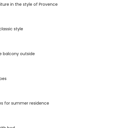
iture in the style of Provence
classic style
he balcony outside
apes
es for summer residence
with bed