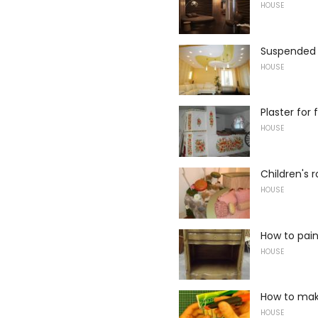
HOUSE
Suspended c
HOUSE
Plaster for
HOUSE
Children's
HOUSE
How to pain
HOUSE
How to mak
HOUSE