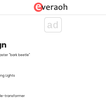
ad
gn
aster "bark beetle"
ing Lights
ble-transformer