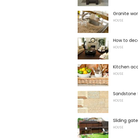
Granite wor
HOUSE
How to dec
HOUSE
Kitchen ac
HOUSE
Sandstone 
HOUSE
Sliding gat
HOUSE