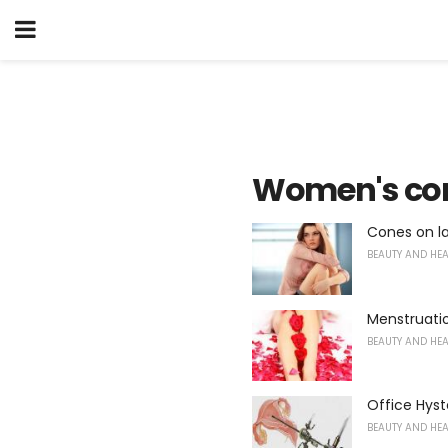
Women's con
Cones on l
BEAUTY AND HE
Menstruatio
BEAUTY AND HE
Office Hys
BEAUTY AND HE