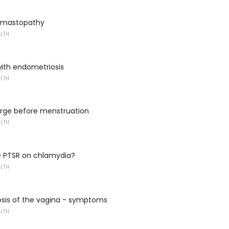
m mastopathy
ALTH
ith endometriosis
ALTH
arge before menstruation
ALTH
e PTSR on chlamydia?
ALTH
osis of the vagina - symptoms
ALTH