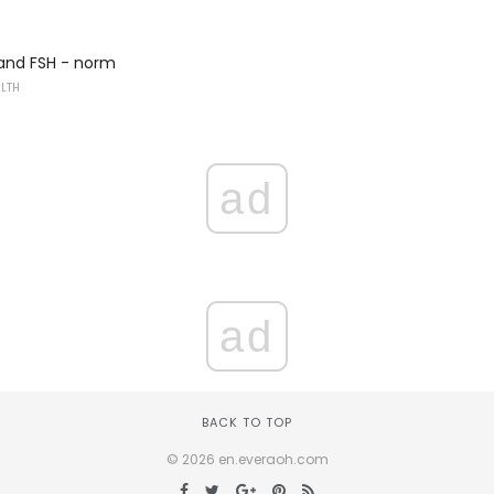
 and FSH - norm
ALTH
ad
ad
BACK TO TOP
© 2026 en.everaoh.com