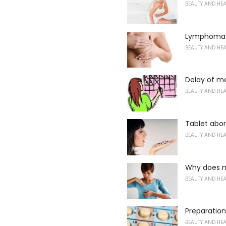
BEAUTY AND HE
Lymphoma o
BEAUTY AND HE
Delay of me
BEAUTY AND HE
Tablet abor
BEAUTY AND HE
Why does m
BEAUTY AND HE
Preparation
BEAUTY AND HE