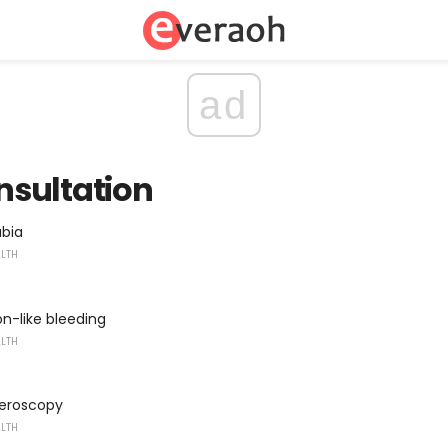
ad
sultation
abia
ALTH
n-like bleeding
ALTH
teroscopy
ALTH