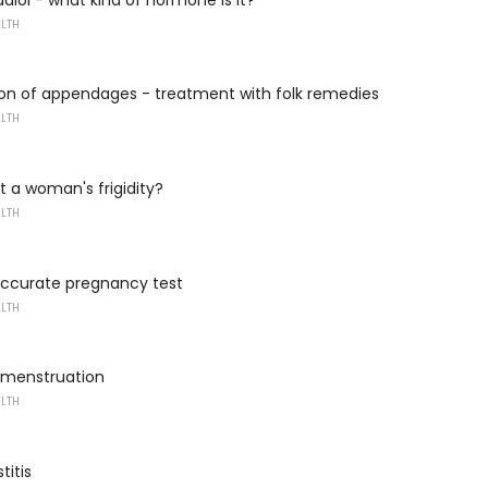
ALTH
on of appendages - treatment with folk remedies
ALTH
t a woman's frigidity?
ALTH
ccurate pregnancy test
ALTH
r menstruation
ALTH
titis