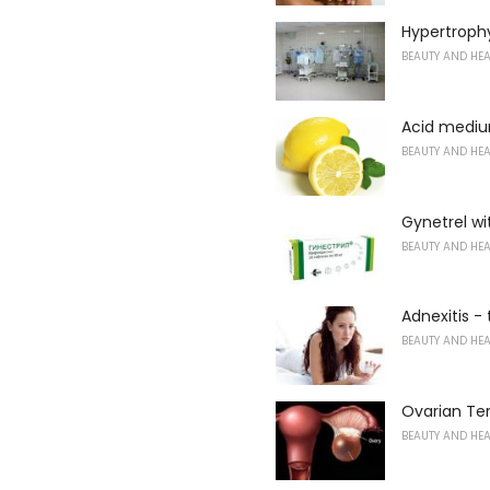
Hypertrophy
BEAUTY AND HE
Acid mediu
BEAUTY AND HE
Gynetrel w
BEAUTY AND HE
Adnexitis -
BEAUTY AND HE
Ovarian Te
BEAUTY AND HE