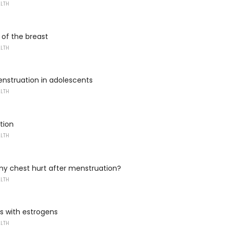
ALTH
f the breast
ALTH
nstruation in adolescents
ALTH
tion
ALTH
y chest hurt after menstruation?
ALTH
s with estrogens
ALTH