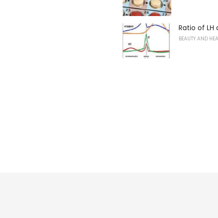
Ratio of LH
BEAUTY AND HE