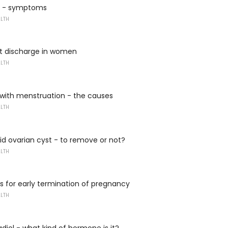
a - symptoms
ALTH
t discharge in women
ALTH
 with menstruation - the causes
ALTH
d ovarian cyst - to remove or not?
ALTH
s for early termination of pregnancy
ALTH
adiol - what kind of hormone is it?