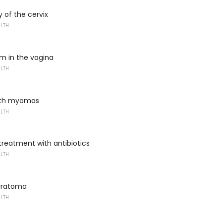
 of the cervix
ALTH
m in the vagina
ALTH
ith myomas
ALTH
 treatment with antibiotics
ALTH
rratoma
ALTH