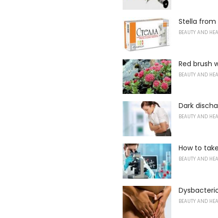
Stella fro
BEAUTY AND HE
Red brush w
BEAUTY AND HE
Dark disch
BEAUTY AND HE
How to tak
BEAUTY AND HE
Dysbacteri
BEAUTY AND HE