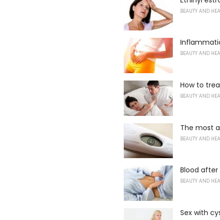
BEAUTY AND HE
Inflammati
BEAUTY AND HE
How to trea
BEAUTY AND HE
The most a
BEAUTY AND HE
Blood afte
BEAUTY AND HE
Sex with cys