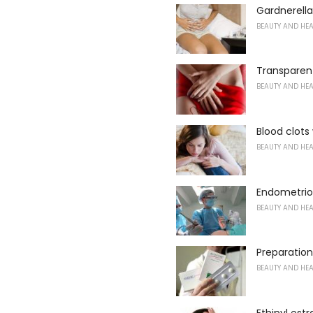
Gardnerell
BEAUTY AND HE
Transparen
BEAUTY AND HE
Blood clots
BEAUTY AND HE
Endometrioi
BEAUTY AND HE
Preparation
BEAUTY AND HE
Ethinyl estr