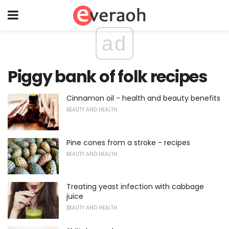
ad
Piggy bank of folk recipes
Cinnamon oil - health and beauty benefits
BEAUTY AND HEALTH
Pine cones from a stroke - recipes
BEAUTY AND HEALTH
Treating yeast infection with cabbage
juice
BEAUTY AND HEALTH