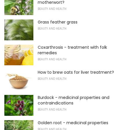
motherwort?
BEAUTY AND HEALTH
Grass feather grass
BEAUTY AND HEALTH
Coxarthrosis - treatment with folk
remedies
BEAUTY AND HEALTH
How to brew oats for liver treatment?
BEAUTY AND HEALTH
Burdock - medicinal properties and
contraindications
BEAUTY AND HEALTH
Golden root - medicinal properties
BEAUTY AND HEALTH