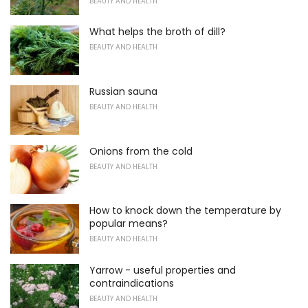
BEAUTY AND HEALTH
What helps the broth of dill?
BEAUTY AND HEALTH
Russian sauna
BEAUTY AND HEALTH
Onions from the cold
BEAUTY AND HEALTH
How to knock down the temperature by
popular means?
BEAUTY AND HEALTH
Yarrow - useful properties and
contraindications
BEAUTY AND HEALTH