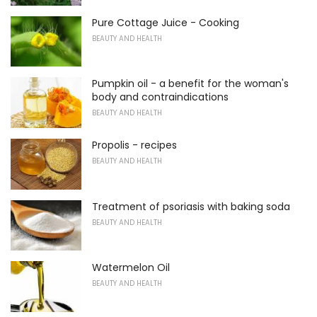
Pure Cottage Juice - Cooking
BEAUTY AND HEALTH
Pumpkin oil - a benefit for the woman's
body and contraindications
BEAUTY AND HEALTH
Propolis - recipes
BEAUTY AND HEALTH
Treatment of psoriasis with baking soda
BEAUTY AND HEALTH
Watermelon Oil
BEAUTY AND HEALTH