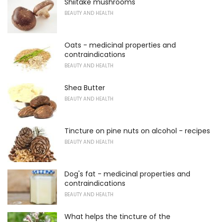
Shiitake mushrooms
BEAUTY AND HEALTH
Oats - medicinal properties and
contraindications
BEAUTY AND HEALTH
Shea Butter
BEAUTY AND HEALTH
Tincture on pine nuts on alcohol - recipes
BEAUTY AND HEALTH
Dog's fat - medicinal properties and
contraindications
BEAUTY AND HEALTH
What helps the tincture of the