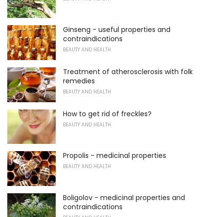
Ginseng - useful properties and
contraindications
BEAUTY AND HEALTH
Treatment of atherosclerosis with folk
remedies
BEAUTY AND HEALTH
How to get rid of freckles?
BEAUTY AND HEALTH
Propolis - medicinal properties
BEAUTY AND HEALTH
Boligolov - medicinal properties and
contraindications