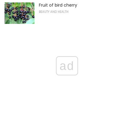
Fruit of bird cherry
BEAUTY AND HEALTH
ad