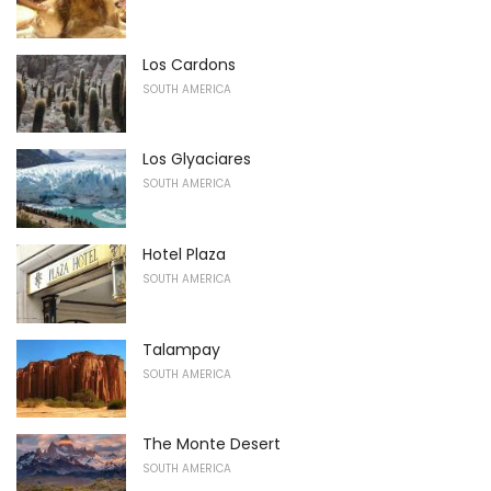
Los Cardons
SOUTH AMERICA
Los Glyaciares
SOUTH AMERICA
Hotel Plaza
SOUTH AMERICA
Talampay
SOUTH AMERICA
The Monte Desert
SOUTH AMERICA