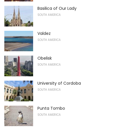
Basilica of Our Lady
SOUTH AMERICA
Valdez
SOUTH AMERICA
Obelisk
SOUTH AMERICA
University of Cordoba
SOUTH AMERICA
Punta Tombo
SOUTH AMERICA