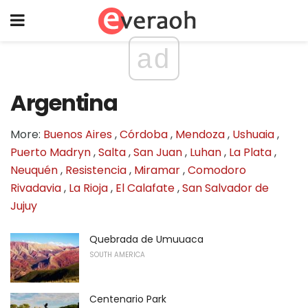
ad
Argentina
More:
Buenos Aires
,
Córdoba
,
Mendoza
,
Ushuaia
,
Puerto Madryn
,
Salta
,
San Juan
,
Luhan
,
La Plata
,
Neuquén
,
Resistencia
,
Miramar
,
Comodoro
Rivadavia
,
La Rioja
,
El Calafate
,
San Salvador de
Jujuy
Quebrada de Umuuaca
SOUTH AMERICA
Centenario Park