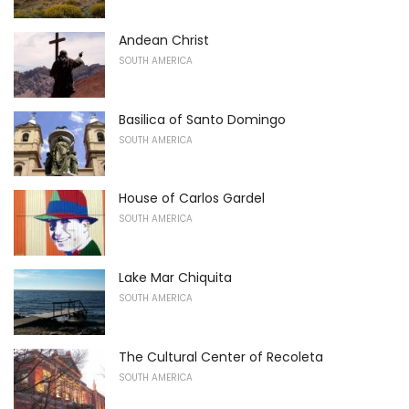
Andean Christ
SOUTH AMERICA
Basilica of Santo Domingo
SOUTH AMERICA
House of Carlos Gardel
SOUTH AMERICA
Lake Mar Chiquita
SOUTH AMERICA
The Cultural Center of Recoleta
SOUTH AMERICA