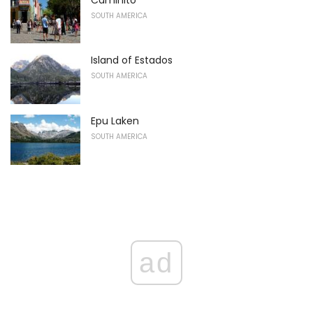
SOUTH AMERICA
Island of Estados
SOUTH AMERICA
Epu Laken
SOUTH AMERICA
ad