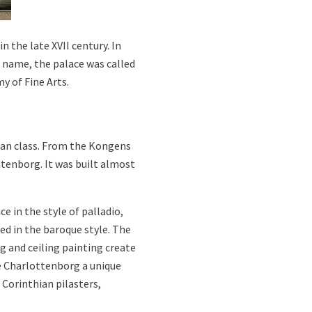
 the late XVII century. In
s name, the palace was called
y of Fine Arts.
ean class. From the Kongens
ttenborg. It was built almost
e in the style of palladio,
ed in the baroque style. The
ng and ceiling painting create
e Charlottenborg a unique
 Corinthian pilasters,