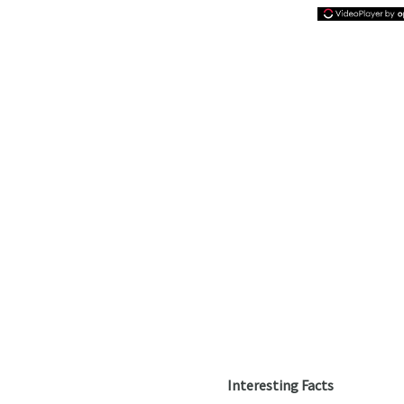
Interesting Facts