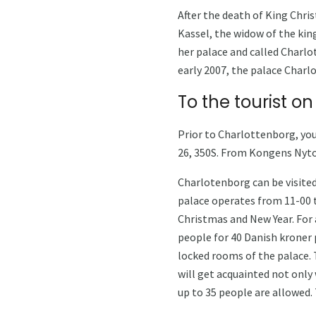
After the death of King Chri
Kassel, the widow of the king
her palace and called Charlo
early 2007, the palace Charl
To the tourist on
Prior to Charlottenborg, you
26, 350S. From Kongens Nyto
Charlotenborg can be visited
palace operates from 11-00 t
Christmas and New Year. For a
people for 40 Danish kroner p
locked rooms of the palace. T
will get acquainted not only 
up to 35 people are allowed.