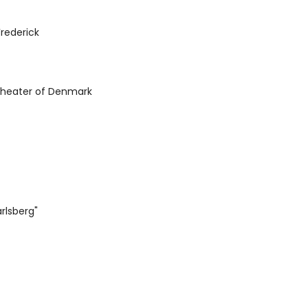
rederick
Theater of Denmark
rlsberg"