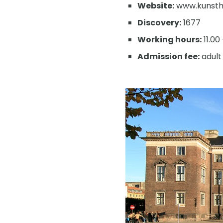
Website:
www.kunstha
Discovery:
1677
Working hours:
11.00
Admission fee:
adult 