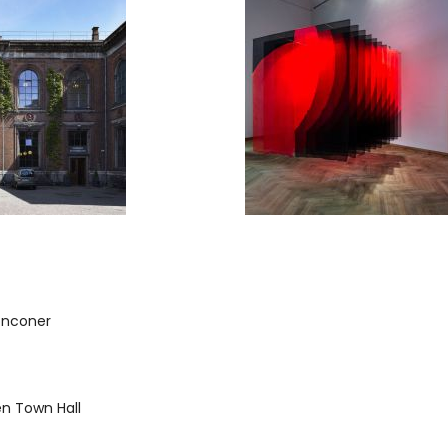
onconer
 Town Hall