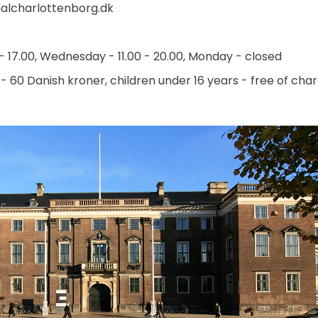
lcharlottenborg.dk
 - 17.00, Wednesday - 11.00 - 20.00, Monday - closed
- 60 Danish kroner, children under 16 years - free of cha