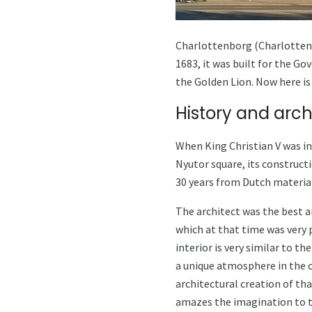
Charlottenborg (Charlottenbor
1683, it was built for the Go
the Golden Lion. Now here is 
History and arch
When King Christian V was i
Nyutor square, its construct
30 years from Dutch material
The architect was the best ar
which at that time was very 
interior is very similar to t
a unique atmosphere in the c
architectural creation of tha
amazes the imagination to th