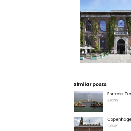
Similar posts
Fortress Tr
EUROPE
Copenhagen
EUROPE