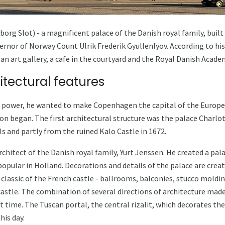
g Slot) - a magnificent palace of the Danish royal family, built in
vernor of Norway Count Ulrik Frederik Gyullenlyov. According to hi
an art gallery, a cafe in the courtyard and the Royal Danish Academ
itectural features
n power, he wanted to make Copenhagen the capital of the Europ
ion began. The first architectural structure was the palace Charlo
s and partly from the ruined Kalo Castle in 1672.
chitect of the Danish royal family, Yurt Jenssen. He created a palac
popular in Holland. Decorations and details of the palace are creat
he classic of the French castle - ballrooms, balconies, stucco moldi
astle. The combination of several directions of architecture mad
t time. The Tuscan portal, the central rizalit, which decorates the
is day.