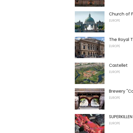
Church of F
EUROPE
The Royal 
EUROPE
Castellet
EUROPE
Brewery "Ca
EUROPE
SUPERKILLEN
EUROPE