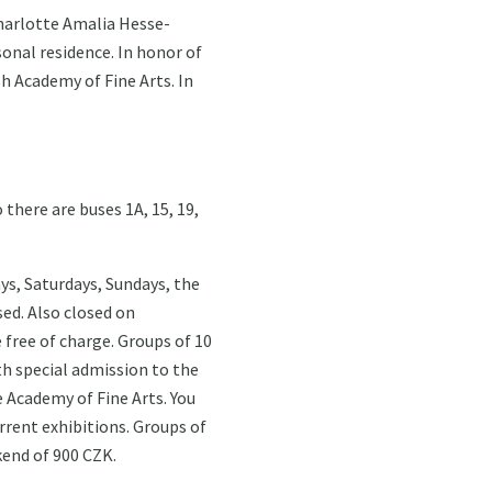
Charlotte Amalia Hesse-
sonal residence. In honor of
h Academy of Fine Arts. In
there are buses 1A, 15, 19,
ys, Saturdays, Sundays, the
ed. Also closed on
e free of charge. Groups of 10
th special admission to the
e Academy of Fine Arts. You
urrent exhibitions. Groups of
kend of 900 CZK.