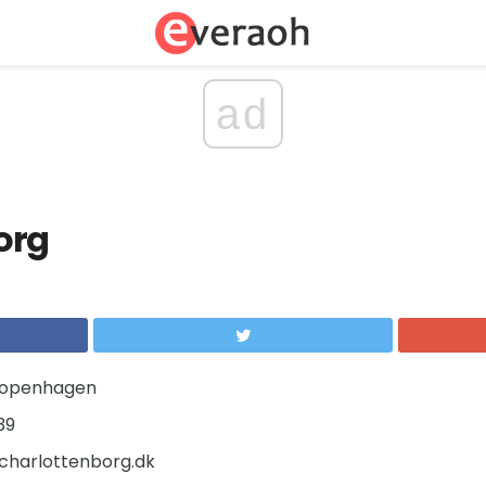
ad
org
Copenhagen
39
harlottenborg.dk