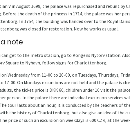
stian V in August 1699, the palace was repurchased and rebuilt by 
. Before the death of the princess in 1714, the palace was her per
ttenborg. In 1754, the building was handed over to the Royal Danis
ottenborg was closed for restoration. Now he works as usual.
 a note
 can get to the metro station, go to Kongens Nytorv station. Also 
rv Square to Nyhavn, follow signs for Charlottenborg.
 on Wednesday from 11-00 to 20-00, on Tuesdays, Thursdays, Frida
o 17-00. On Mondays excursions are not held and the palace is clos
dults, the ticket price is DKK 60, children under 16 visit the palac
er person. In the palace there are individual excursion services wi
he tour lasts about an hour, it is conducted by the teachers of th
with the history of Charlottenborg, but also give an idea of ​​the c
 The price of such an excursion on weekdays is 600 CZK, at the wee