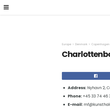
Europe
Denmark
Copenhagen
Charlottenb
Address:
Nyhavn 2, 
Phone:
+45 33 74 46 
E-mail:
mf@kunsthalc